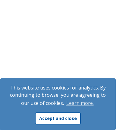
This website uses cookies for analytics. By
continuing to browse, you are agreeing to
our use of cookies.
Learn more.
Accept and close