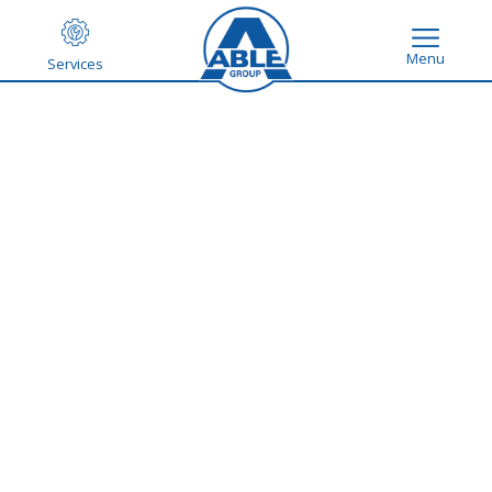
Menu
Services