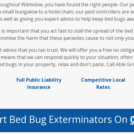
hroughout Wilmslow, you have found the right people. Our pe
 a small bungalow to a hotel chain, our pest controllers are
 well as giving you expert advice to help keep bed bugs awa
t is important that you act fast to stall the spread of the b
nimise the harm that these parasites cause to not only your 
t advice that you can trust. We will offer you a free no obli
means that we can respond quickly to your situation, often w
d bugs in your property, relax and don't panic. Call Able G
Full Public Liability
Competitive Local
Insurance
Rates
ert Bed Bug Exterminators On