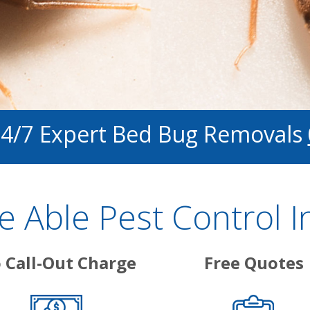
24/7 Expert Bed Bug Removals
 Able Pest Control I
 Call-Out Charge
Free Quotes