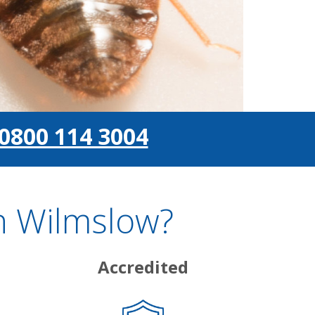
0800 114 3004
n Wilmslow?
Accredited