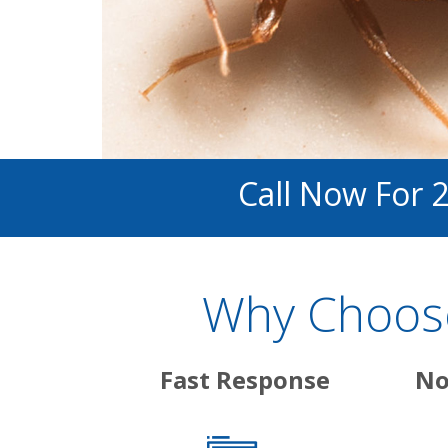
Call Now For 
Why Choose
Fast Response
No