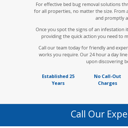
For effective bed bug removal solutions t
for all properties, no matter the size. From
and promptly as
Once you spot the signs of an infestation i
providing the quick action you need to mi
Call our team today for friendly and exper
works you require. Our 24 hour a day line 
upon discovering be
Established 25
No Call-Out
Years
Charges
Call Our Exp