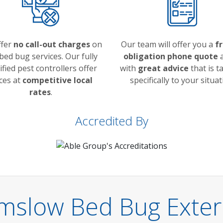
ffer
no call-out charges
on
Our team will offer you a
f
bed bug services. Our fully
obligation phone quote
a
ified pest controllers offer
with
great advice
that is t
ces at
competitive local
specifically to your situat
rates
.
Accredited By
lmslow Bed Bug Exter