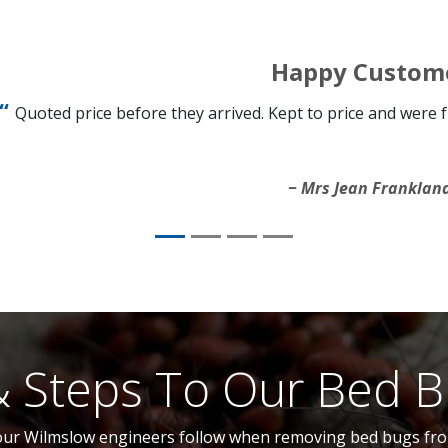
Happy Custom
Quoted price before they arrived. Kept to price and were
Mrs Jean Franklan
& Steps To Our Bed 
 our Wilmslow engineers follow when removing bed bugs from