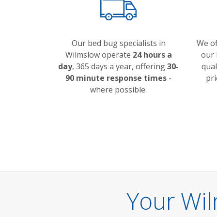
Our bed bug specialists in
We o
Wilmslow operate
24 hours a
our 
day
, 365 days a year, offering
30-
qual
90 minute response times
-
pri
where possible.
Your Wi