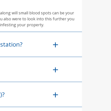
along will small blood spots can be your
ou also were to look into this further you
infesting your property.
station?
)?