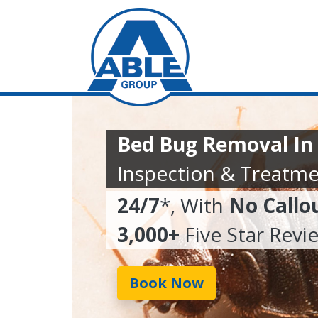
Bed Bug Removal In
Inspection & Treatme
24/7
*, With
No Callo
3,000+
Five Star Revi
Book Now