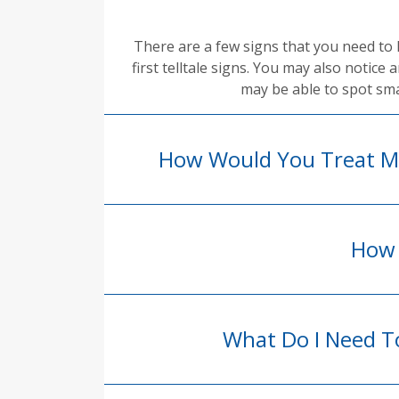
There are a few signs that you need to 
first telltale signs. You may also notice
may be able to spot sma
How Would You Treat My
How 
What Do I Need To