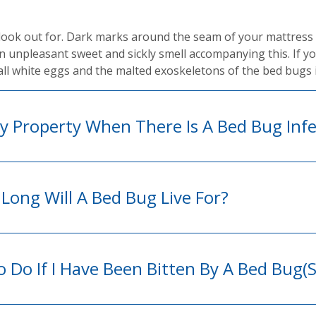
look out for. Dark marks around the seam of your mattress 
 an unpleasant sweet and sickly smell accompanying this. If y
ll white eggs and the malted exoskeletons of the bed bugs 
 Property When There Is A Bed Bug Infe
Long Will A Bed Bug Live For?
 Do If I Have Been Bitten By A Bed Bug(s