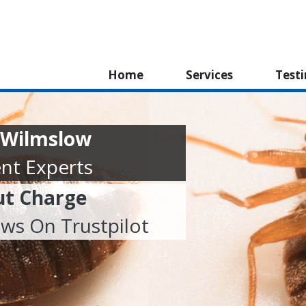
Home
Services
Test
 Wilmslow
nt Experts
ut Charge
ews On Trustpilot