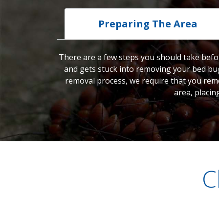
Preparing The Area
There are a few steps you should take befor
and gets stuck into removing your bed bug
removal process, we require that you remo
area, placin
C