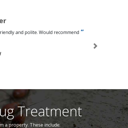
er
 friendly and polite. Would recommend
Next
d
Bug Treatment
 a property. These include: