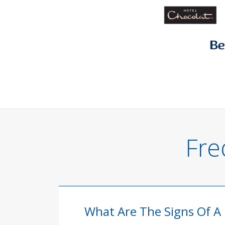
Fre
What Are The Signs Of A