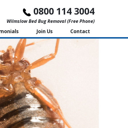
0800 114 3004
Wilmslow Bed Bug Removal (free Phone)
imonials
Join Us
Contact