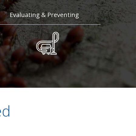
Evaluating & Preventing
ed