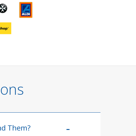
ions
ind Them?