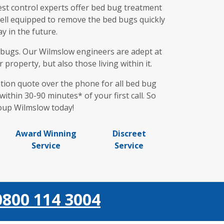
st control experts offer bed bug treatment
 well equipped to remove the bed bugs quickly
y in the future.
ed bugs. Our Wilmslow engineers are adept at
property, but also those living within it.
gation quote over the phone for all bed bug
ithin 30-90 minutes* of your first call. So
roup Wilmslow today!
Award Winning
Discreet
Service
Service
0800 114 3004