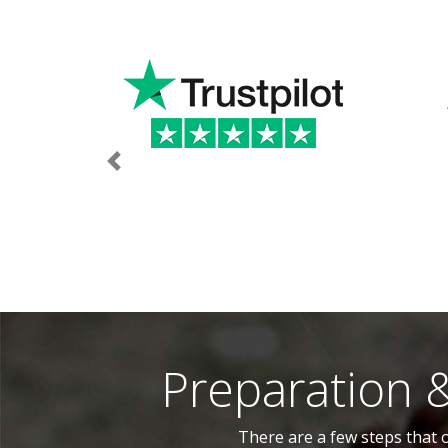
Previous
Preparation 
There are a few steps that