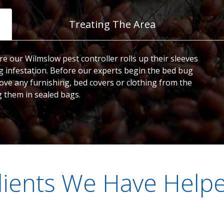
Treating The Area
e our Wilmslow pest controller rolls up their sleeves
 infestation. Before our experts begin the bed bug
ve any furnishing, bed covers or clothing from the
g them in sealed bags.
lients We Have Help