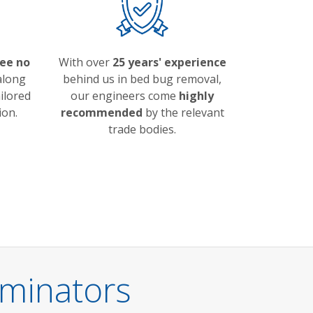
ree no
With over
25 years' experience
long
behind us in bed bug removal,
ailored
our engineers come
highly
ion.
recommended
by the relevant
trade bodies.
minators