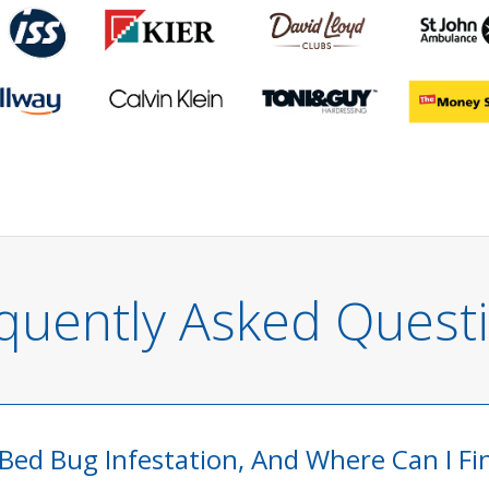
quently Asked Quest
 Bed Bug Infestation, And Where Can I F