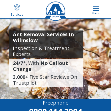
Menu
Services
Ant Removal Services In
Wilmslow
Inspection & Treatment
Experts
24/7
*, With
No Callout
Charge
3,000+
Five Star Reviews On
Trustpilot
Freephone