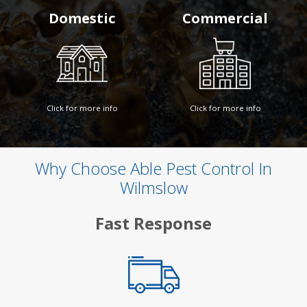
Domestic
Commercial
Click for more info
Click for more info
Why Choose Able Pest Control In
Wilmslow
Fast Response