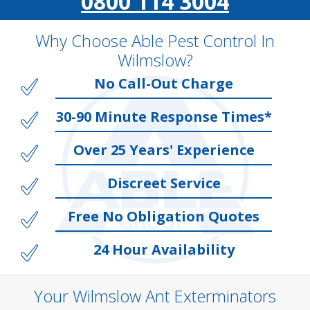
0800 114 3004
Why Choose Able Pest Control In
Wilmslow?
No Call-Out Charge
30-90 Minute Response Times*
Over 25 Years' Experience
Discreet Service
Free No Obligation Quotes
24 Hour Availability
Your Wilmslow Ant Exterminators