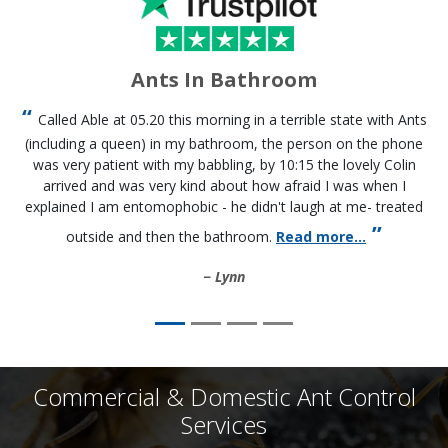
Ants In Bathroom
Called Able at 05.20 this morning in a terrible state with Ants
(including a queen) in my bathroom, the person on the phone
was very patient with my babbling, by 10:15 the lovely Colin
arrived and was very kind about how afraid I was when I
explained I am entomophobic - he didn't laugh at me- treated
outside and then the bathroom.
Read more...
Lynn
Commercial & Domestic Ant Control
Services