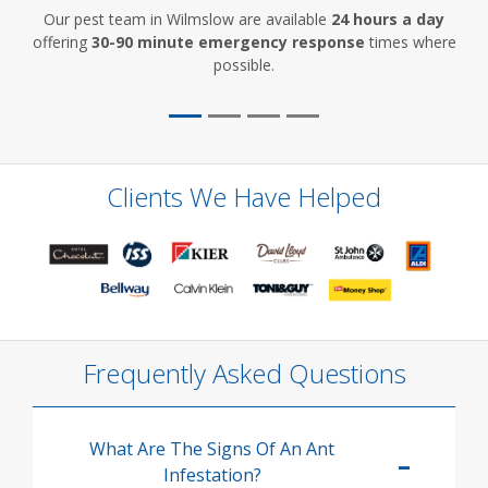
Our pest team in Wilmslow are available
24 hours a day
offering
30-90 minute emergency response
times where
possible.
Clients We Have Helped
Frequently Asked Questions
What Are The Signs Of An Ant
Infestation?