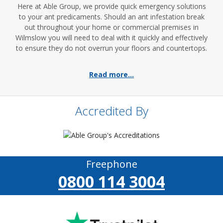
Here at Able Group, we provide quick emergency solutions
to your ant predicaments. Should an ant infestation break
out throughout your home or commercial premises in
Wilmslow you will need to deal with it quickly and effectively
to ensure they do not overrun your floors and countertops.
Read more...
Accredited By
Freephone
0800 114 3004