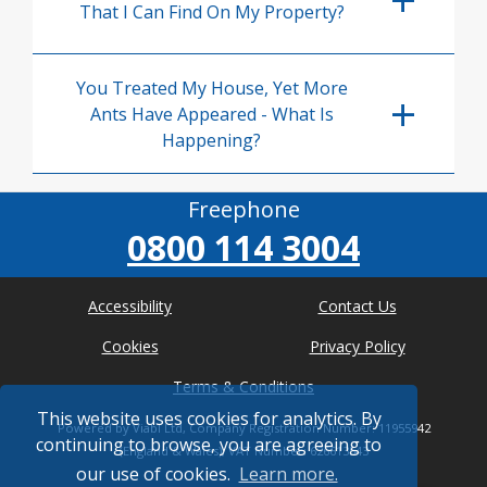
That I Can Find On My Property?
You Treated My House, Yet More
Ants Have Appeared - What Is
Happening?
Freephone
0800 114 3004
Accessibility
Contact Us
Cookies
Privacy Policy
Terms & Conditions
This website uses cookies for analytics. By
Powered by Viabl Ltd, Company Registration Number: 11955942
continuing to browse, you are agreeing to
(England & Wales), VAT Number: 626613543
our use of cookies.
Learn more.