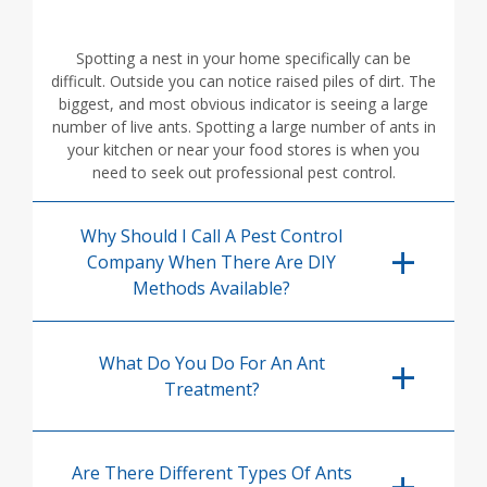
Spotting a nest in your home specifically can be
difficult. Outside you can notice raised piles of dirt. The
biggest, and most obvious indicator is seeing a large
number of live ants. Spotting a large number of ants in
your kitchen or near your food stores is when you
need to seek out professional pest control.
Why Should I Call A Pest Control
Company When There Are DIY
Methods Available?
What Do You Do For An Ant
Treatment?
Are There Different Types Of Ants