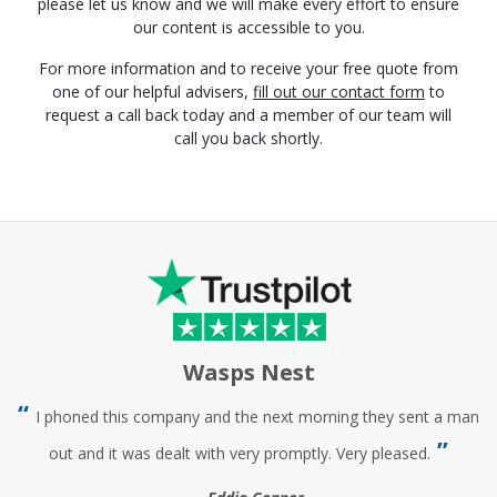
please let us know and we will make every effort to ensure
our content is accessible to you.
For more information and to receive your free quote from
one of our helpful advisers,
fill out our contact form
to
request a call back today and a member of our team will
call you back shortly.
Wasps Nest
I phoned this company and the next morning they sent a man
out and it was dealt with very promptly. Very pleased.