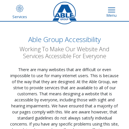
Menu
Services
Able Group Accessibility
Working To Make Our Website And
Services Accessible For Everyone
There are many websites that are difficult or even
impossible to use for many internet users. This is because
of the way that they are designed. At the Able Group, we
strive to provide services that are available to all of our
customers. That means designing a website that is
accessible by everyone, including those with sight and
hearing impairments. We have ensured that a majority of
our pages comply with this. We are aware however, that
standard guidelines do not always satisfy individual
concerns. If you have any specific problems using this site,