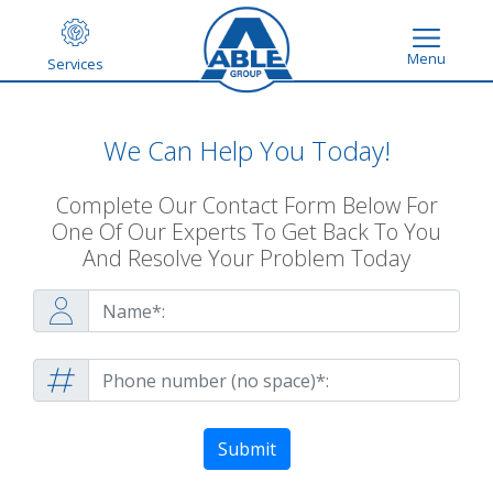
Menu
Services
We Can Help You Today!
Complete Our Contact Form Below For
One Of Our Experts To Get Back To You
And Resolve Your Problem Today
Submit