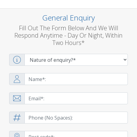
General Enquiry
Fill Out The Form Below And We Will
Respond Anytime - Day Or Night, Within
Two Hours*