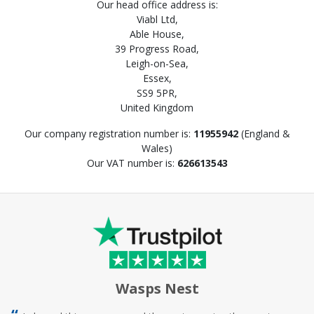
Our head office address is:
Viabl Ltd,
Able House,
39 Progress Road,
Leigh-on-Sea,
Essex,
SS9 5PR,
United Kingdom
Our company registration number is:
11955942
(England &
Wales)
Our VAT number is:
626613543
Wasps Nest