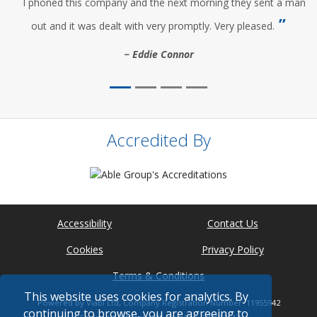
I phoned this company and the next morning they sent a man
out and it was dealt with very promptly. Very pleased.
Eddie Connor
Accredited By
Accessibility
Contact Us
Cookies
Privacy Policy
Terms & Conditions
This website uses cookies for analytics. By
Powered by Viabl Ltd, Company Registration Number: 11955942
continuing to browse, you are agreeing to