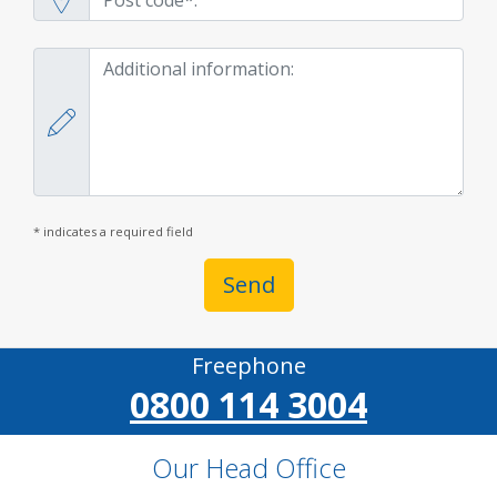
* indicates a required field
Send
Freephone
0800 114 3004
Our Head Office